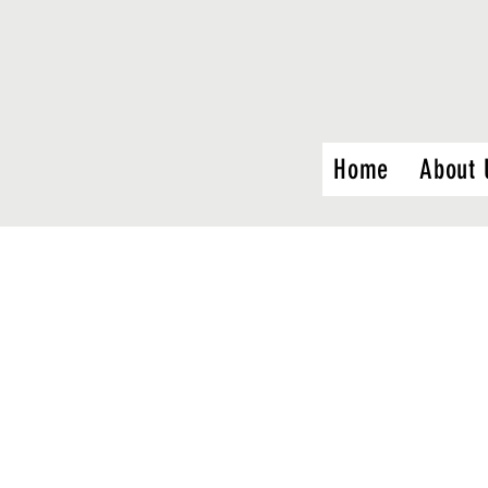
Home
About 