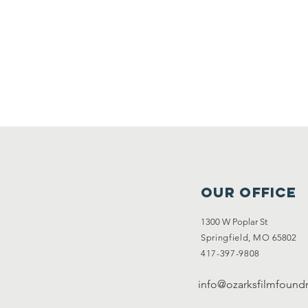
Upc
OUR OFFICE
1300 W Poplar St
Springfield, MO
65802
417-397-9808
info@ozarksfilmfoundr