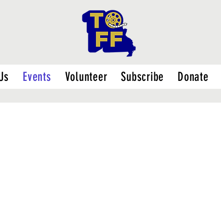
Us
Events
Volunteer
Subscribe
Donate