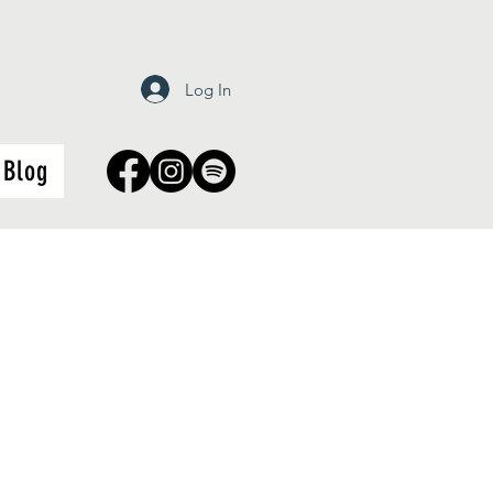
Log In
Blog