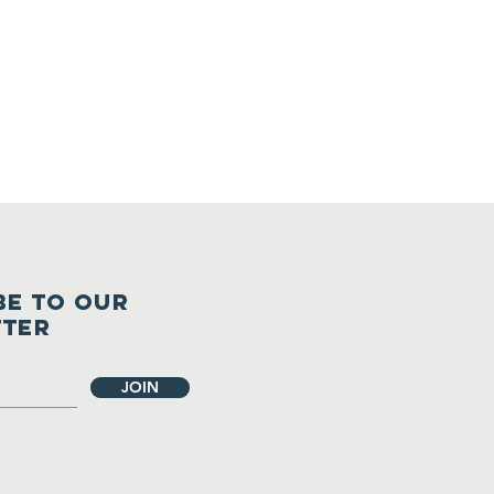
ents
BE TO OUR
TTER
JOIN