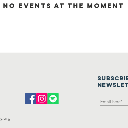
No events at the moment
oming Ev
SUBSCRI
NEWSLE
y.org