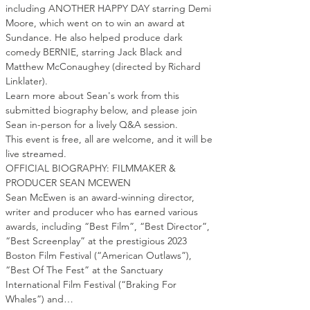
including ANOTHER HAPPY DAY starring Demi 
Moore, which went on to win an award at 
Sundance. He also helped produce dark 
comedy BERNIE, starring Jack Black and 
Matthew McConaughey (directed by Richard 
Linklater).
Learn more about Sean's work from this 
submitted biography below, and please join 
Sean in-person for a lively Q&A session.
This event is free, all are welcome, and it will be 
live streamed.
OFFICIAL BIOGRAPHY: FILMMAKER & 
PRODUCER SEAN MCEWEN
Sean McEwen is an award-winning director, 
writer and producer who has earned various 
awards, including “Best Film”, “Best Director”, 
“Best Screenplay” at the prestigious 2023 
Boston Film Festival (“American Outlaws”), 
“Best Of The Fest” at the Sanctuary 
International Film Festival (“Braking For 
Whales”) and…