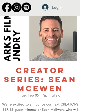
Log In
Creator
Series: Sean
McEwen
Tue, Feb 06
  |  
Springfield
We're excited to announce our next CREATORS
SERIES guest, filmmaker Sean McEwen, who will