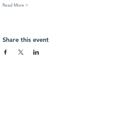
Read More >
Share this event
OUR OFFICE
1300 W Poplar St
Springfield, MO
65802
417-397-9808
info@ozarksfilmfoundry.org