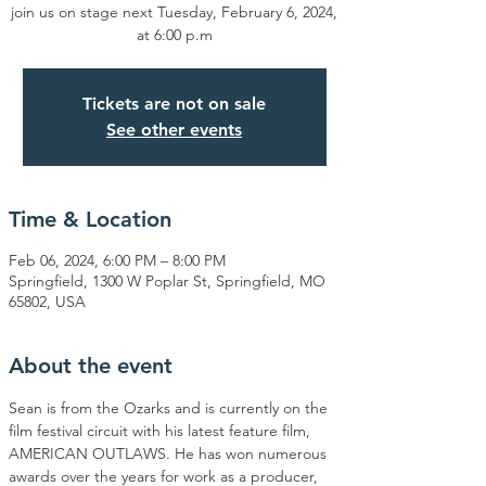
join us on stage next Tuesday, February 6, 2024,
at 6:00 p.m
Tickets are not on sale
See other events
Time & Location
Feb 06, 2024, 6:00 PM – 8:00 PM
Springfield, 1300 W Poplar St, Springfield, MO
65802, USA
About the event
Sean is from the Ozarks and is currently on the 
film festival circuit with his latest feature film, 
AMERICAN OUTLAWS. He has won numerous 
awards over the years for work as a producer, 