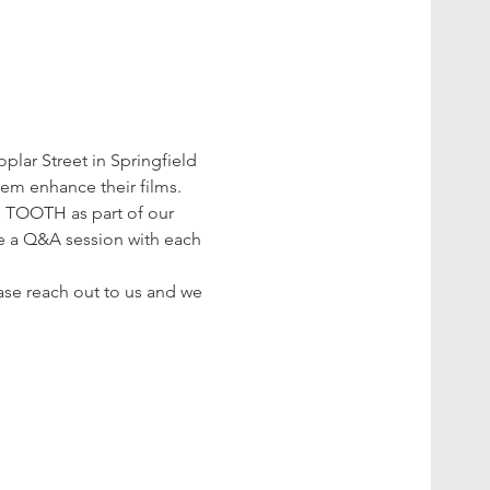
ar Street in Springfield 
em enhance their films.
 TOOTH as part of our 
e a Q&A session with each 
se reach out to us and we 