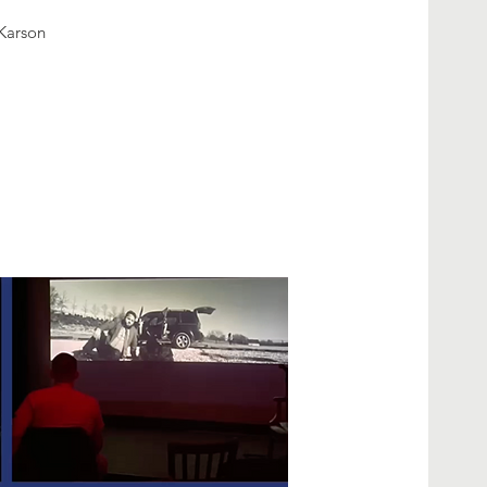
Karson