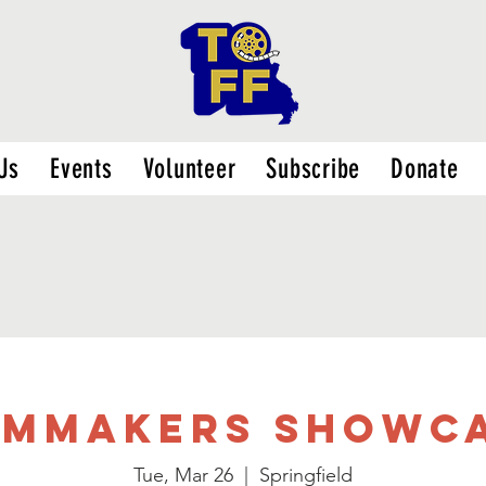
Us
Events
Volunteer
Subscribe
Donate
LMMAKERS SHOWC
Tue, Mar 26
  |  
Springfield