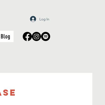
Log In
Blog
ASE