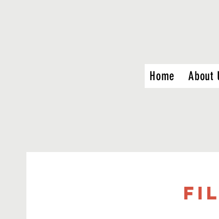
Home
About 
FI