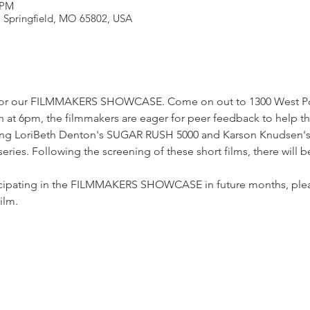
 PM
t, Springfield, MO 65802, USA
 for our FILMMAKERS SHOWCASE. Come on out to 1300 West Popl
 at 6pm, the filmmakers are eager for peer feedback to help th
ting LoriBeth Denton's SUGAR RUSH 5000 and Karson Knudsen's
. Following the screening of these short films, there will b
articipating in the FILMMAKERS SHOWCASE in future months, plea
ilm.