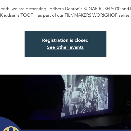
month, we are presenting LoriBeth Denton's SUGAR RUSH 5000 and 
Knudsen's TOOTH as part of our FILMMAKERS WORKSHOP series.
Registration is closed
See other events