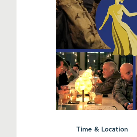
Time & Location