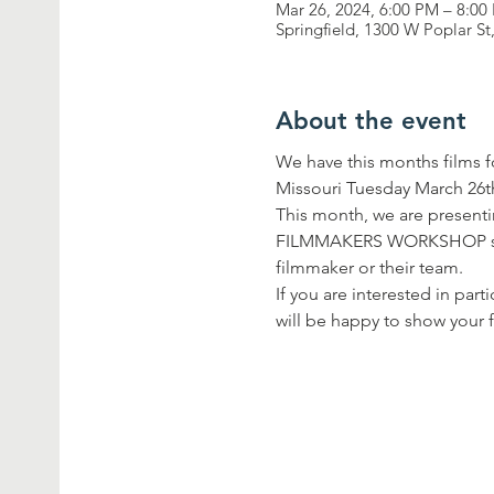
Mar 26, 2024, 6:00 PM – 8:00
Springfield, 1300 W Poplar S
About the event
We have this months films
Missouri Tuesday March 26th
This month, we are presen
FILMMAKERS WORKSHOP series
filmmaker or their team.
If you are interested in p
will be happy to show your f