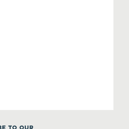
BE TO OUR