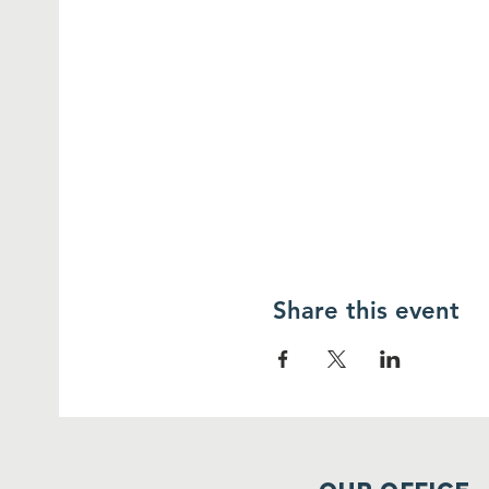
Share this event