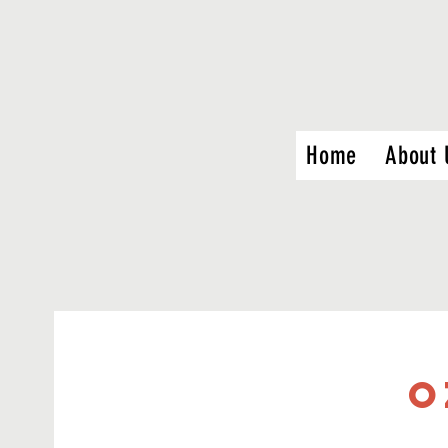
Home
About 
O