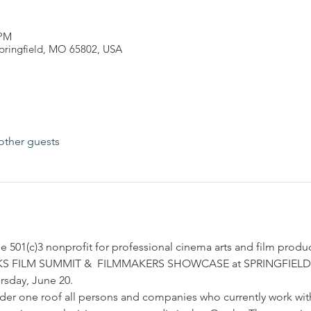
 PM
Springfield, MO 65802, USA
other guests
 501(c)3 nonprofit for professional cinema arts and film product
OZARKS FILM SUMMIT &  FILMMAKERS SHOWCASE at SPRINGFIEL
ursday, June 20.
der one roof all persons and companies who currently work with