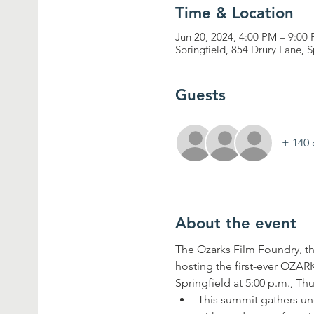
Time & Location
Jun 20, 2024, 4:00 PM – 9:00
Springfield, 854 Drury Lane, 
Guests
+ 140 
About the event
The Ozarks Film Foundry, the
hosting the first-ever 
Springfield at 5:00 p.m., Th
This summit gathers un