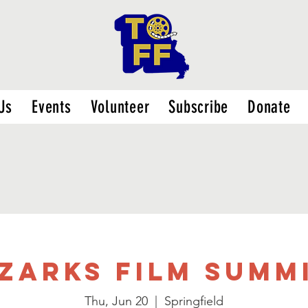
Us
Events
Volunteer
Subscribe
Donate
zarks Film Summ
Thu, Jun 20
  |  
Springfield