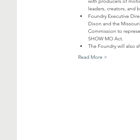
with producers of motio
leaders, creators, and 
Foundry Executive Dire
Dixon and the Missouri 
Commission to represen
SHOW MO Act.
The Foundry will also 
Read More >