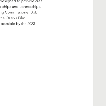
s designed to provide area 
onships and partnerships.
ding Commissioner Bob 
the Ozarks Film 
possible by the 2023 