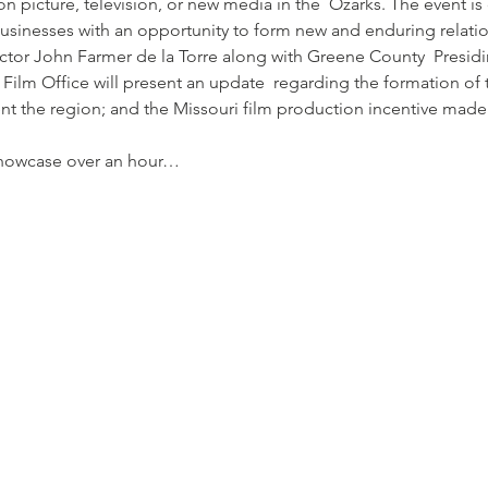
n picture, television, or new media in the  Ozarks. The event i
businesses with an opportunity to form new and enduring relati
ctor John Farmer de la Torre along with Greene County  Presi
Film Office will present an update  regarding the formation of 
t the region; and the Missouri film production incentive made 
showcase over an hour…