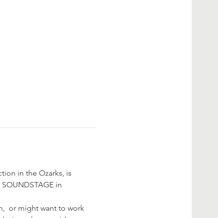
ion in the Ozarks, is 
D SOUNDSTAGE in 
,  or might want to work 