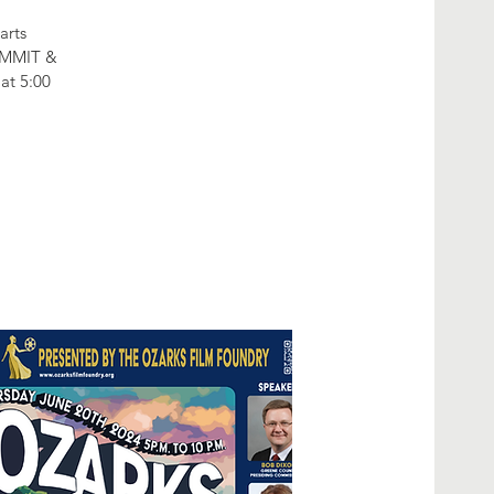
arts
SUMMIT &
t 5:00