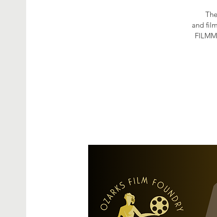
The
and fil
FILMM