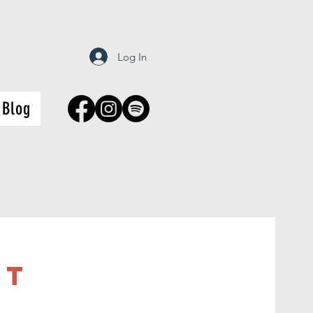
Log In
Blog
it