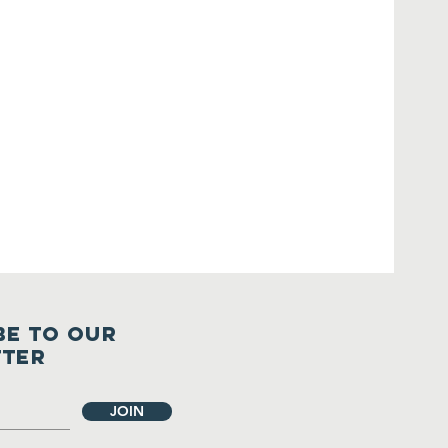
BE TO OUR
TTER
JOIN