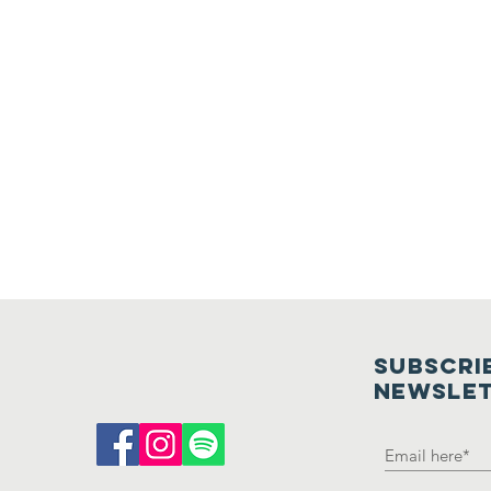
SUBSCRI
NEWSLE