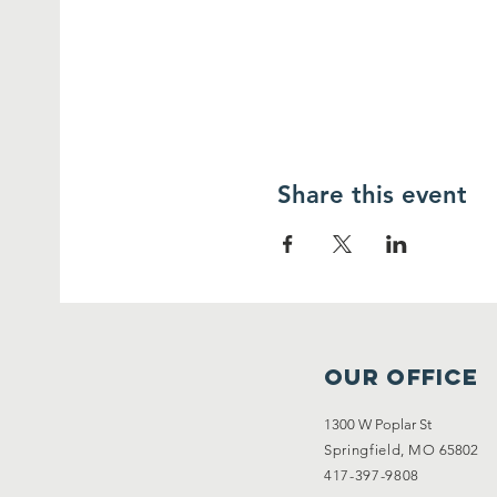
Share this event
OUR OFFICE
1300 W Poplar St
Springfield, MO
65802
417-397-9808