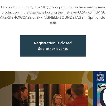
 Ozarks Film Foundry, the 501(c)3 nonprofit for professional cinema 
m production in the Ozarks, is hosting the first-ever OZARKS FILM 
AKERS SHOWCASE at SPRINGFIELD SOUNDSTAGE in Springfield a
p.m
Registration is closed
See other events