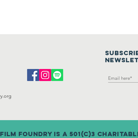
SUBSCRI
NEWSLE
y.org
film foundry is a 501(c)3 charitab