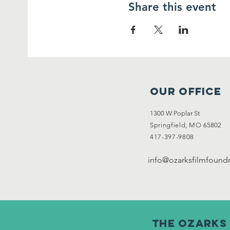
Share this event
OUR OFFICE
1300 W Poplar St
Springfield, MO
65802
417-397-9808
info@ozarksfilmfoundr
The ozarks 