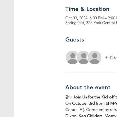
Time & Location
Oct 03, 2024, 6:00 PM – 9:00
Springfield, 325 Park Central
Guests
+ 41 o
About the event
🎬✨ 
Join Us for the Kickof
On 
October 3rd
 from 
6PM-
Central E.). Come enjoy refr
Dixon, Ken Childers, Monty