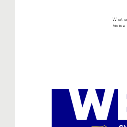
Whether
this is 