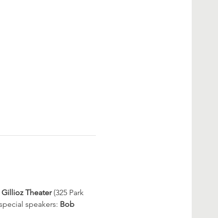
Gillioz Theater
 (325 Park 
special speakers: 
Bob 