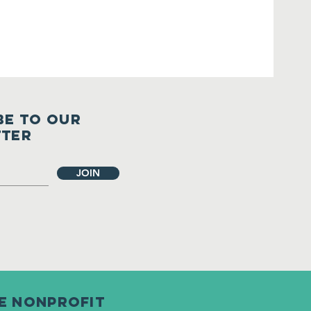
BE TO OUR
TTER
JOIN
le nonprofit