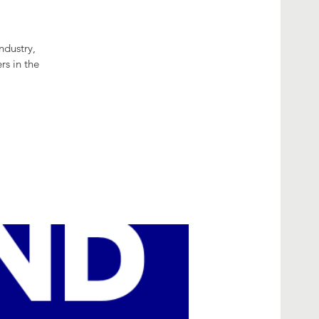
ndustry,
rs in the