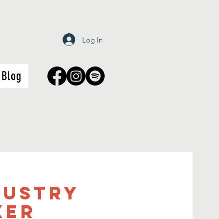
Log In
Blog
dustry
xer