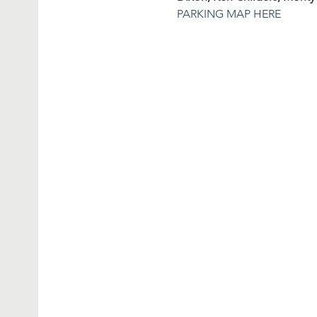
PARKING MAP HERE