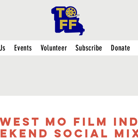
Us
Events
Volunteer
Subscribe
Donate
west MO Film In
ekend Social Mi