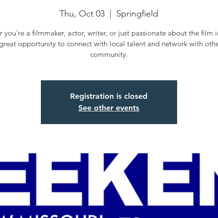
Thu, Oct 03
  |  
Springfield
 you're a filmmaker, actor, writer, or just passionate about the film i
a great opportunity to connect with local talent and network with othe
community.
Registration is closed
See other events