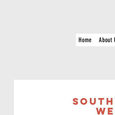
Home
About 
South
We