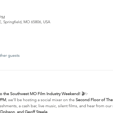
 PM
 E, Springfield, MO 65806, USA
ther guests
f to the Southwest MO Film Industry Weekend!
 🎬✨
9PM
, we’ll be hosting a social mixer on the 
Second Floor of The 
eshments, a cash bar, live music, silent films, and hear from our 
 Dobson, and Geoff Steele
.