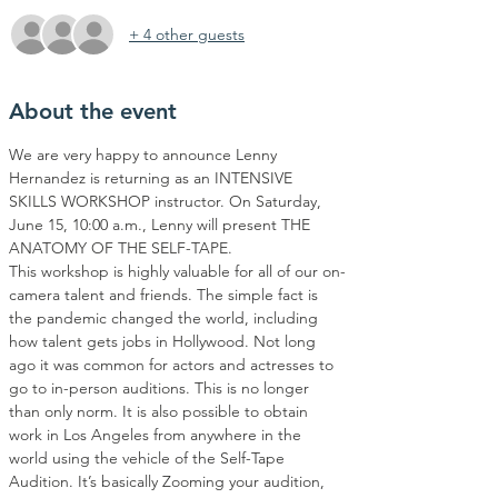
+ 4 other guests
About the event
We are very happy to announce Lenny 
Hernandez is returning as an INTENSIVE 
SKILLS WORKSHOP instructor. On Saturday, 
June 15, 10:00 a.m., Lenny will present THE 
ANATOMY OF THE SELF-TAPE.
This workshop is highly valuable for all of our on-
camera talent and friends. The simple fact is 
the pandemic changed the world, including 
how talent gets jobs in Hollywood. Not long 
ago it was common for actors and actresses to 
go to in-person auditions. This is no longer 
than only norm. It is also possible to obtain 
work in Los Angeles from anywhere in the 
world using the vehicle of the Self-Tape 
Audition. It’s basically Zooming your audition, 