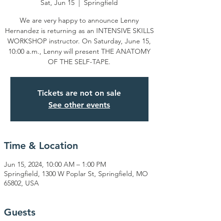
Sat, Jun 15
  |  
Springfield
We are very happy to announce Lenny
Hernandez is returning as an INTENSIVE SKILLS
WORKSHOP instructor. On Saturday, June 15,
10:00 a.m., Lenny will present THE ANATOMY
OF THE SELF-TAPE.
Tickets are not on sale
See other events
Time & Location
Jun 15, 2024, 10:00 AM – 1:00 PM
Springfield, 1300 W Poplar St, Springfield, MO
65802, USA
Guests