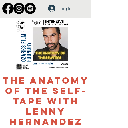
Log In
The Anatomy
of the Self-
Tape with
Lenny
Hernandez