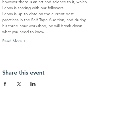
however there is an art and science to it, which 
Lenny is sharing with our followers.
Lenny is up-to-date on the current best 
practices in the Self-Tape Audition, and during 
his three-hour workshop, he will break down 
what you need to know…
Read More >
Share this event
OUR OFFICE
1300 W Poplar St
Springfield, MO
65802