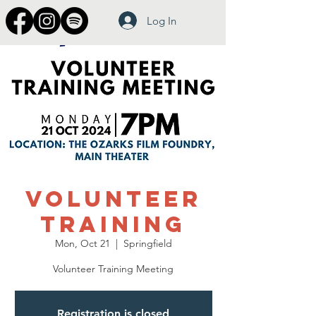
Log In
Volunteer
Training
Mon, Oct 21
  |  
Springfield
Volunteer Training Meeting
Registration is closed