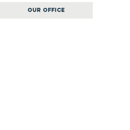
OUR OFFICE
1300 W Poplar St
Springfield, MO
65802
417-397-9808
info@ozarksfilmfoundry.org
SUBSCRIBE TO OUR
NEWSLETTER
JOIN