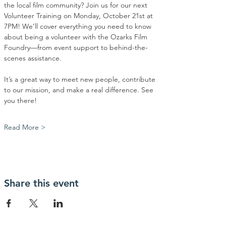
the local film community? Join us for our next 
Volunteer Training on Monday, October 21st at 
7PM! We’ll cover everything you need to know 
about being a volunteer with the Ozarks Film 
Foundry—from event support to behind-the-
scenes assistance.
It’s a great way to meet new people, contribute 
to our mission, and make a real difference. See 
you there! 
Read More >
Share this event