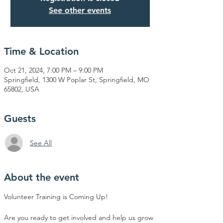
See other events
Time & Location
Oct 21, 2024, 7:00 PM – 9:00 PM
Springfield, 1300 W Poplar St, Springfield, MO
65802, USA
Guests
See All
About the event
Volunteer Training is Coming Up! 
Are you ready to get involved and help us grow 