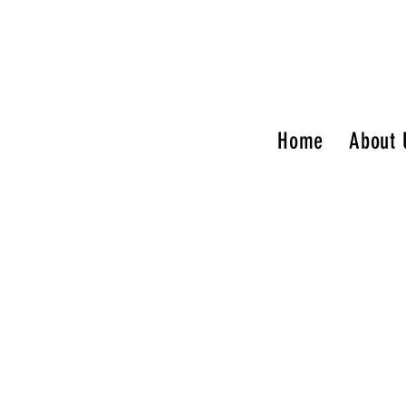
Home
About 