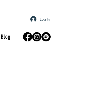
Log In
Blog