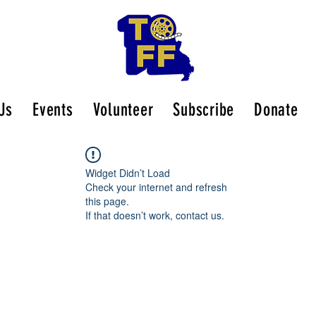
Us
Events
Volunteer
Subscribe
Donate
Widget Didn’t Load
Check your internet and refresh
this page.
If that doesn’t work, contact us.