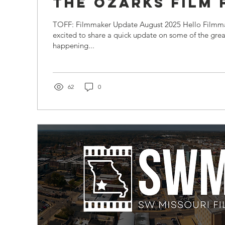
the Ozarks Film
TOFF: Filmmaker Update August 2025 Hello Filmma
excited to share a quick update on some of the grea
happening...
62
0