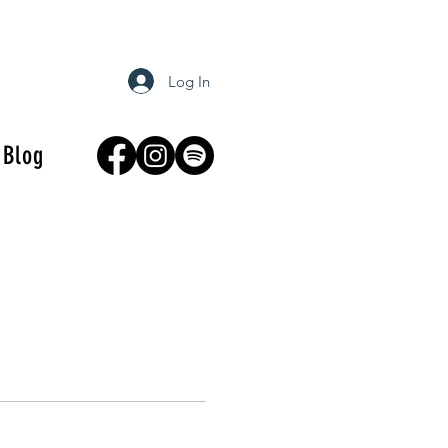
Log In
Blog