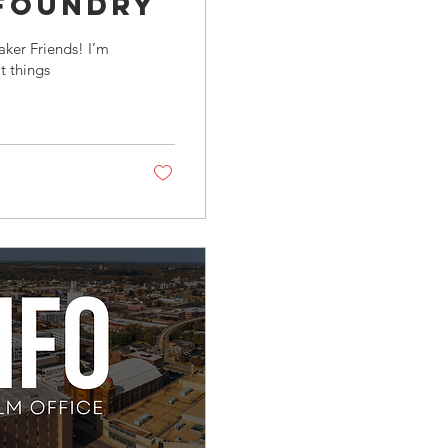
 FoundrY
ker Friends! I’m
t things