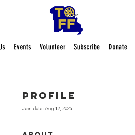
Us
Events
Volunteer
Subscribe
Donate
Profile
Join date: Aug 12, 2025
About