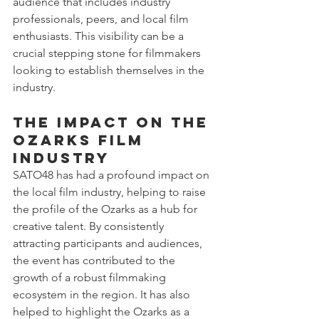
audience that includes industry 
professionals, peers, and local film 
enthusiasts. This visibility can be a 
crucial stepping stone for filmmakers 
looking to establish themselves in the 
industry.
The Impact on the 
Ozarks Film 
Industry
SATO48 has had a profound impact on 
the local film industry, helping to raise 
the profile of the Ozarks as a hub for 
creative talent. By consistently 
attracting participants and audiences, 
the event has contributed to the 
growth of a robust filmmaking 
ecosystem in the region. It has also 
helped to highlight the Ozarks as a 