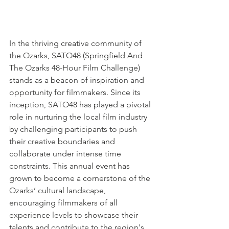
In the thriving creative community of 
the Ozarks, SATO48 (Springfield And 
The Ozarks 48-Hour Film Challenge) 
stands as a beacon of inspiration and 
opportunity for filmmakers. Since its 
inception, SATO48 has played a pivotal 
role in nurturing the local film industry 
by challenging participants to push 
their creative boundaries and 
collaborate under intense time 
constraints. This annual event has 
grown to become a cornerstone of the 
Ozarks’ cultural landscape, 
encouraging filmmakers of all 
experience levels to showcase their 
talents and contribute to the region's 