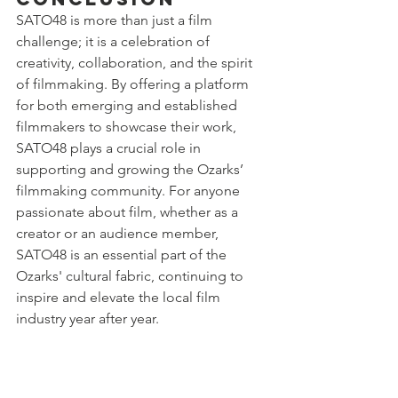
SATO48 is more than just a film 
challenge; it is a celebration of 
creativity, collaboration, and the spirit 
of filmmaking. By offering a platform 
for both emerging and established 
filmmakers to showcase their work, 
SATO48 plays a crucial role in 
supporting and growing the Ozarks’ 
filmmaking community. For anyone 
passionate about film, whether as a 
creator or an audience member, 
SATO48 is an essential part of the 
Ozarks' cultural fabric, continuing to 
inspire and elevate the local film 
industry year after year.
For more information about SATO48 
and how you can get involved, visit 