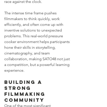
race against the clock.
The intense time frame pushes 
filmmakers to think quickly, work 
efficiently, and often come up with 
inventive solutions to unexpected 
problems. This real-world pressure 
cooker environment helps participants 
hone their skills in storytelling, 
cinematography, and team 
collaboration, making SATO48 not just 
a competition, but a powerful learning 
experience.
Building a 
Strong 
Filmmaking 
Community
One of the most significant 