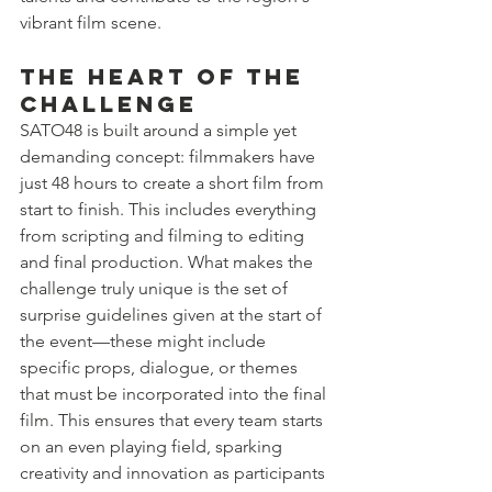
vibrant film scene.
The Heart of the 
Challenge
SATO48 is built around a simple yet 
demanding concept: filmmakers have 
just 48 hours to create a short film from 
start to finish. This includes everything 
from scripting and filming to editing 
and final production. What makes the 
challenge truly unique is the set of 
surprise guidelines given at the start of 
the event—these might include 
specific props, dialogue, or themes 
that must be incorporated into the final 
film. This ensures that every team starts 
on an even playing field, sparking 
creativity and innovation as participants 