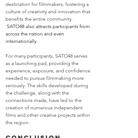
destination for filmmakers, fostering a 
culture of creativity and innovation that 
benefits the entire community. 
 SATO48 also attracts participants from 
across the nation and even 
internationally.
For many participants, SATO48 serves 
as a launching pad, providing the 
experience, exposure, and confidence 
needed to pursue filmmaking more 
seriously. The skills developed during 
the challenge, along with the 
connections made, have led to the 
creation of numerous independent 
films and other creative projects within 
the region.
Conclusion