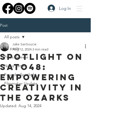
Log In
Post
All posts
Jake SanSoucie
All posts
Aug 12, 2024
3 min read
Spotlight on
Press Release
SATO48:
News Letter
Empowering
Foundry Spotlight
Filmmaker Update
Creativity in
the Ozarks
Updated:
Aug 14, 2024