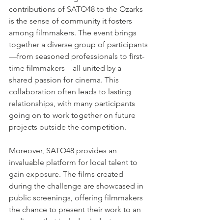
contributions of SATO48 to the Ozarks 
is the sense of community it fosters 
among filmmakers. The event brings 
together a diverse group of participants
—from seasoned professionals to first-
time filmmakers—all united by a 
shared passion for cinema. This 
collaboration often leads to lasting 
relationships, with many participants 
going on to work together on future 
projects outside the competition.
Moreover, SATO48 provides an 
invaluable platform for local talent to 
gain exposure. The films created 
during the challenge are showcased in 
public screenings, offering filmmakers 
the chance to present their work to an 