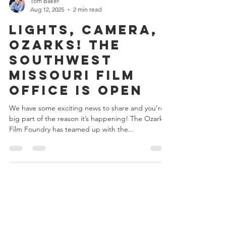
Tom Baker
Aug 12, 2025
2 min read
Lights, Camera,
Ozarks! The
Southwest
Missouri Film
Office is Open
We have some exciting news to share and you’re a
big part of the reason it’s happening! The Ozarks
Film Foundry has teamed up with the...