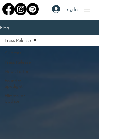
Log In
Blog
Press Release
All posts
Press Release
News Letter
Foundry
Spotlight
Filmmaker
Update